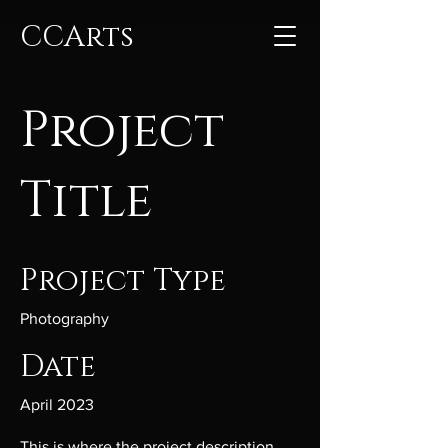
CCArts
Project
Title
Project Type
Photography
Date
April 2023
This is where the project description