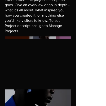
goes. Give an overview or go in depth -
what it's all about, what inspired you,
how you created it, or anything else
you'd like visitors to know. To add
Project descriptions, go to Manage
Projects.