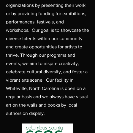
organizations by presenting their work
or by providing funding for exhibitions,
performances, festivals, and
workshops. Our goal is to showcase the
diverse talents within our community
and create opportunities for artists to
thrive. Through our programs and
events, we aim to inspire creativity,
celebrate cultural diversity, and foster a
vibrant arts scene. Our facility in
Whiteville, North Carolina is open on a
regular basis and we always have visual
art on the walls and books by local
authors on display.