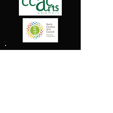
We Support Our Local