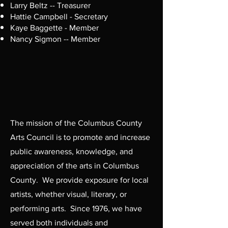
Larry Beltz -- Treasurer
Hattie Campbell - Secretary
Kaye Baggette - Member
Nancy Sigmon -- Member
The mission of the Columbus County
Arts Council is to promote and increase
public awareness, knowledge, and
appreciation of the arts in Columbus
County. We provide exposure for local
artists, whether visual, literary, or
performing arts. Since 1976, we have
served both individuals and