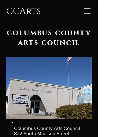
CCArts
columbus county
arts council
Columbus County Arts Council
822 South Madison Street