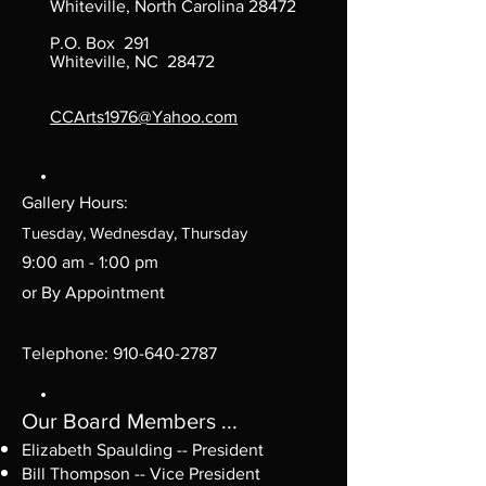
Whiteville, North Carolina 28472
P.O. Box 291
Whiteville, NC 28472
CCArts1976@Yahoo.com
Gallery Hours:
Tuesday, Wednesday, Thursday
9:00 am - 1:00 pm
or By Appointment
Telephone:
910-640-2787
Our Board Members ...
Elizabeth Spaulding -- President
Bill Thompson -- Vice President